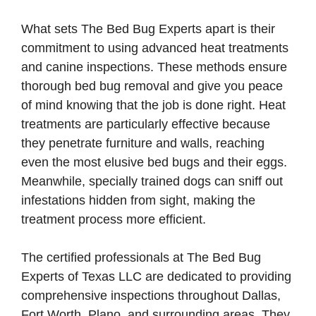
What sets The Bed Bug Experts apart is their
commitment to using advanced heat treatments
and canine inspections. These methods ensure
thorough bed bug removal and give you peace
of mind knowing that the job is done right. Heat
treatments are particularly effective because
they penetrate furniture and walls, reaching
even the most elusive bed bugs and their eggs.
Meanwhile, specially trained dogs can sniff out
infestations hidden from sight, making the
treatment process more efficient.
The certified professionals at The Bed Bug
Experts of Texas LLC are dedicated to providing
comprehensive inspections throughout Dallas,
Fort Worth, Plano, and surrounding areas. They