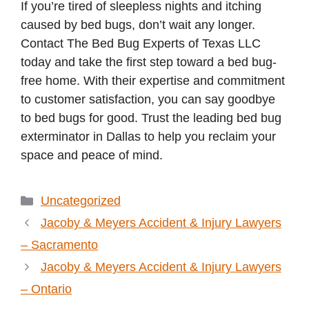
If you’re tired of sleepless nights and itching
caused by bed bugs, don’t wait any longer.
Contact The Bed Bug Experts of Texas LLC
today and take the first step toward a bed bug-
free home. With their expertise and commitment
to customer satisfaction, you can say goodbye
to bed bugs for good. Trust the leading bed bug
exterminator in Dallas to help you reclaim your
space and peace of mind.
Categories
Uncategorized
Jacoby & Meyers Accident & Injury Lawyers
– Sacramento
Jacoby & Meyers Accident & Injury Lawyers
– Ontario