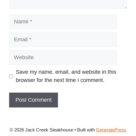
Name
Email
Website
Save my name, email, and website in this
browser for the next time I comment.
© 2026 Jack Creek Steakhouse
• Built with
GeneratePress