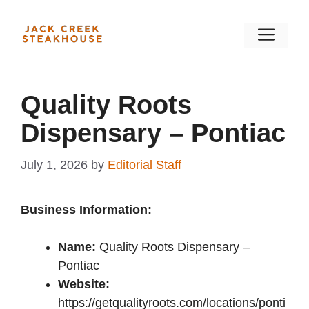
Skip
to
Men
content
Quality Roots
Dispensary – Pontiac
July 1, 2026
by
Editorial Staff
Business Information:
Name:
Quality Roots Dispensary –
Pontiac
Website:
https://getqualityroots.com/locations/ponti