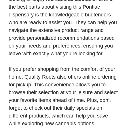
the best parts about visiting this Pontiac
dispensary is the knowledgeable budtenders
who are ready to assist you. They can help you
navigate the extensive product range and
provide personalized recommendations based
on your needs and preferences, ensuring you
leave with exactly what you’re looking for.
If you prefer shopping from the comfort of your
home, Quality Roots also offers online ordering
for pickup. This convenience allows you to
browse their selection at your leisure and select
your favorite items ahead of time. Plus, don’t
forget to check out their daily specials on
different products, which can help you save
while exploring new cannabis options.