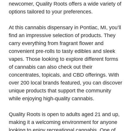
newcomer, Quality Roots offers a wide variety of
options tailored to your preferences.
At this cannabis dispensary in Pontiac, MI, you’ll
find an impressive selection of products. They
carry everything from fragrant flower and
convenient pre-rolls to tasty edibles and sleek
vapes. Those looking to explore different forms
of cannabis can also check out their
concentrates, topicals, and CBD offerings. With
over 200 local brands featured, you can discover
unique products that support the community
while enjoying high-quality cannabis.
Quality Roots is open to adults aged 21 and up,
making it a welcoming environment for anyone
looking to enjoy recreational cannabis. One of