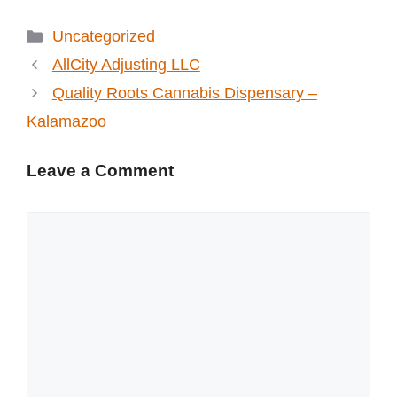
Categories
Uncategorized
AllCity Adjusting LLC
Quality Roots Cannabis Dispensary –
Kalamazoo
Leave a Comment
Comment