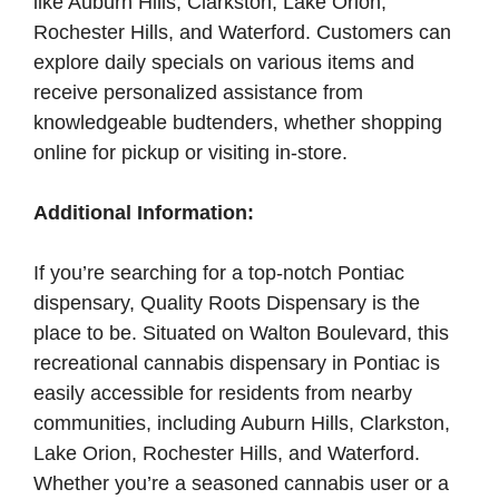
like Auburn Hills, Clarkston, Lake Orion,
Rochester Hills, and Waterford. Customers can
explore daily specials on various items and
receive personalized assistance from
knowledgeable budtenders, whether shopping
online for pickup or visiting in-store.
Additional Information:
If you’re searching for a top-notch Pontiac
dispensary, Quality Roots Dispensary is the
place to be. Situated on Walton Boulevard, this
recreational cannabis dispensary in Pontiac is
easily accessible for residents from nearby
communities, including Auburn Hills, Clarkston,
Lake Orion, Rochester Hills, and Waterford.
Whether you’re a seasoned cannabis user or a