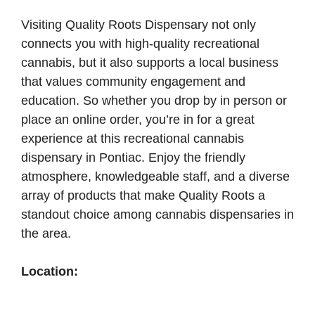
Visiting Quality Roots Dispensary not only
connects you with high-quality recreational
cannabis, but it also supports a local business
that values community engagement and
education. So whether you drop by in person or
place an online order, you’re in for a great
experience at this recreational cannabis
dispensary in Pontiac. Enjoy the friendly
atmosphere, knowledgeable staff, and a diverse
array of products that make Quality Roots a
standout choice among cannabis dispensaries in
the area.
Location: