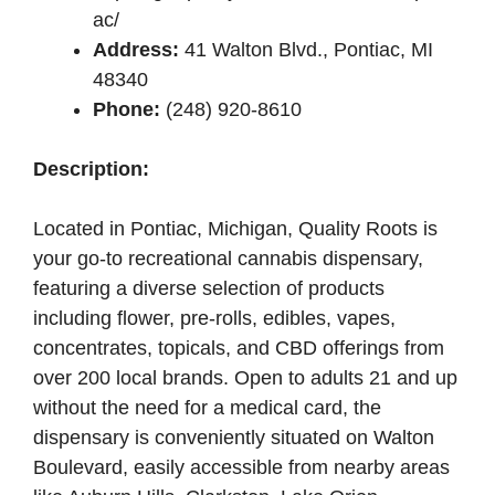
ac/
Address:
41 Walton Blvd., Pontiac, MI
48340
Phone:
(248) 920-8610
Description:
Located in Pontiac, Michigan, Quality Roots is
your go-to recreational cannabis dispensary,
featuring a diverse selection of products
including flower, pre-rolls, edibles, vapes,
concentrates, topicals, and CBD offerings from
over 200 local brands. Open to adults 21 and up
without the need for a medical card, the
dispensary is conveniently situated on Walton
Boulevard, easily accessible from nearby areas