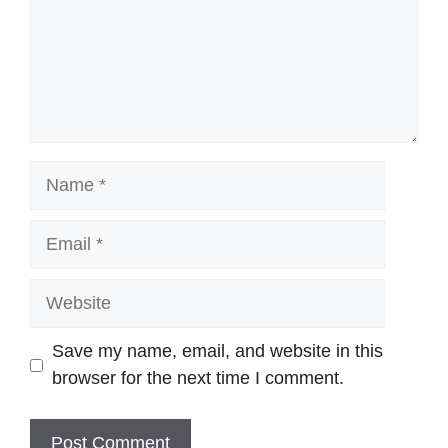
Name
Email
Website
Save my name, email, and website in this
browser for the next time I comment.