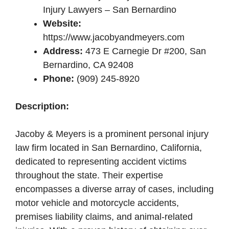
Injury Lawyers – San Bernardino
Website:
https://www.jacobyandmeyers.com
Address:
473 E Carnegie Dr #200, San
Bernardino, CA 92408
Phone:
(909) 245-8920
Description:
Jacoby & Meyers is a prominent personal injury
law firm located in San Bernardino, California,
dedicated to representing accident victims
throughout the state. Their expertise
encompasses a diverse array of cases, including
motor vehicle and motorcycle accidents,
premises liability claims, and animal-related