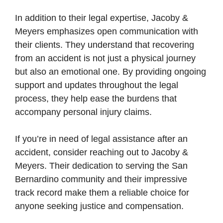
In addition to their legal expertise, Jacoby &
Meyers emphasizes open communication with
their clients. They understand that recovering
from an accident is not just a physical journey
but also an emotional one. By providing ongoing
support and updates throughout the legal
process, they help ease the burdens that
accompany personal injury claims.
If you’re in need of legal assistance after an
accident, consider reaching out to Jacoby &
Meyers. Their dedication to serving the San
Bernardino community and their impressive
track record make them a reliable choice for
anyone seeking justice and compensation.