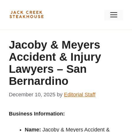
Skip
to
Men
content
Jacoby & Meyers
Accident & Injury
Lawyers – San
Bernardino
December 10, 2025
by
Editorial Staff
Business Information:
Name:
Jacoby & Meyers Accident &