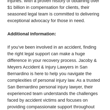
injuries. With a proven history of obtaining over
$1 billion in compensation for clients, their
seasoned legal team is committed to delivering
exceptional advocacy for those in need.
Additional Information:
If you’ve been involved in an accident, finding
the right legal support can make a huge
difference in your recovery process. Jacoby &
Meyers Accident & Injury Lawyers in San
Bernardino is here to help you navigate the
complexities of personal injury law. As a trusted
San Bernardino personal injury lawyer, their
experienced team understands the challenges
faced by accident victims and focuses on
providing compassionate support throughout