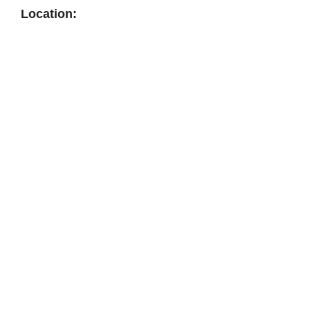
Location: