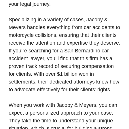
your legal journey.
Specializing in a variety of cases, Jacoby &
Meyers handles everything from car accidents to
motorcycle collisions, ensuring that their clients
receive the attention and expertise they deserve.
If you’re searching for a San Bernardino car
accident lawyer, you’ll find that this firm has a
proven track record of securing compensation
for clients. With over $1 billion won in
settlements, their dedicated attorneys know how
to advocate effectively for their clients’ rights.
When you work with Jacoby & Meyers, you can
expect a personalized approach to your case.
They take the time to understand your unique
situation, which is crucial for building a strong