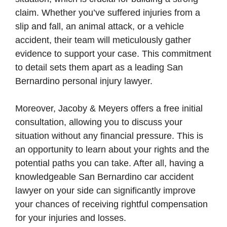
claim. Whether you’ve suffered injuries from a
slip and fall, an animal attack, or a vehicle
accident, their team will meticulously gather
evidence to support your case. This commitment
to detail sets them apart as a leading San
Bernardino personal injury lawyer.
Moreover, Jacoby & Meyers offers a free initial
consultation, allowing you to discuss your
situation without any financial pressure. This is
an opportunity to learn about your rights and the
potential paths you can take. After all, having a
knowledgeable San Bernardino car accident
lawyer on your side can significantly improve
your chances of receiving rightful compensation
for your injuries and losses.