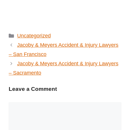
Categories
Uncategorized
Jacoby & Meyers Accident & Injury Lawyers
– San Francisco
Jacoby & Meyers Accident & Injury Lawyers
– Sacramento
Leave a Comment
Comment