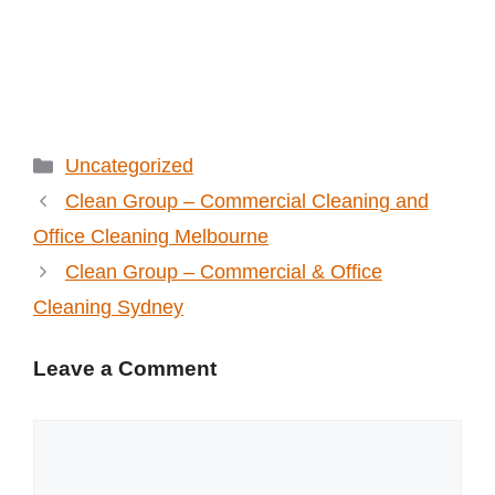
Categories
Uncategorized
Clean Group – Commercial Cleaning and
Office Cleaning Melbourne
Clean Group – Commercial & Office
Cleaning Sydney
Leave a Comment
Comment