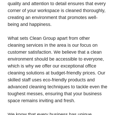
quality and attention to detail ensures that every
corner of your workspace is cleaned thoroughly,
creating an environment that promotes well-
being and happiness.
What sets Clean Group apart from other
cleaning services in the area is our focus on
customer satisfaction. We believe that a clean
environment should be accessible to everyone,
which is why we offer our exceptional office
cleaning solutions at budget-friendly prices. Our
skilled staff uses eco-friendly products and
advanced cleaning techniques to tackle even the
toughest messes, ensuring that your business
space remains inviting and fresh.
We know that every business has unique