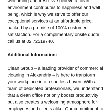
welcoming and fresh. We believe a clean
environment contributes to happiness and well-
being, which is why we strive to offer our
exceptional services at an affordable price,
backed by a promise of 100% customer
satisfaction. For a complimentary onsite quote,
call us at 02 72519740.
Additional Information:
Clean Group – a leading provider of commercial
cleaning in Alexandria – is here to transform
your workplace into a spotless haven. With a
team of dedicated professionals, we understand
that a clean office not only boosts productivity
but also creates a welcoming atmosphere for
employees and clients alike. Our commitment to