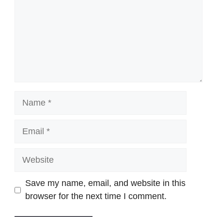
Name
Email
Website
Save my name, email, and website in this
browser for the next time I comment.