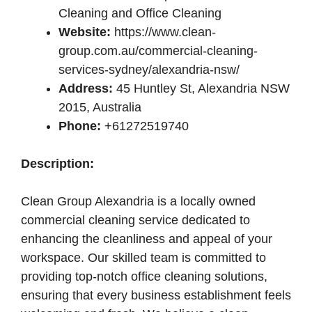
Cleaning and Office Cleaning
Website:
https://www.clean-
group.com.au/commercial-cleaning-
services-sydney/alexandria-nsw/
Address:
45 Huntley St, Alexandria NSW
2015, Australia
Phone:
+61272519740
Description:
Clean Group Alexandria is a locally owned
commercial cleaning service dedicated to
enhancing the cleanliness and appeal of your
workspace. Our skilled team is committed to
providing top-notch office cleaning solutions,
ensuring that every business establishment feels