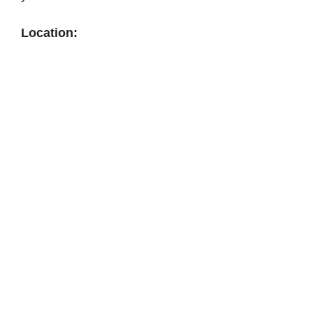
Location: