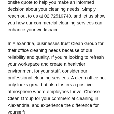
onsite quote to help you make an informed
decision about your cleaning needs. Simply
reach out to us at 02 72519740, and let us show
you how our commercial cleaning services can
enhance your workspace.
In Alexandria, businesses trust Clean Group for
their office cleaning needs because of our
reliability and quality. If you’re looking to refresh
your workspace and create a healthier
environment for your staff, consider our
professional cleaning services. A clean office not
only looks great but also fosters a positive
atmosphere where employees thrive. Choose
Clean Group for your commercial cleaning in
Alexandria, and experience the difference for
yourself!