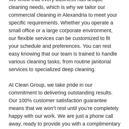
cleaning needs, which is why we tailor our
commercial cleaning in Alexandria to meet your
specific requirements. Whether you operate a
small office or a large corporate environment,
our flexible services can be customized to fit
your schedule and preferences. You can rest
easy knowing that our team is trained to handle
various cleaning tasks, from routine janitorial
services to specialized deep cleaning.
At Clean Group, we take pride in our
commitment to delivering outstanding results.
Our 100% customer satisfaction guarantee
means that we won’t rest until you’re completely
happy with our work. We are just a phone call
away, ready to provide you with a complimentary