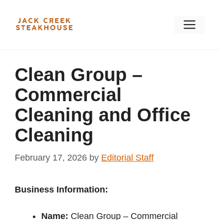
Skip
to
Men
content
Clean Group –
Commercial
Cleaning and Office
Cleaning
February 17, 2026
by
Editorial Staff
Business Information:
Name:
Clean Group – Commercial